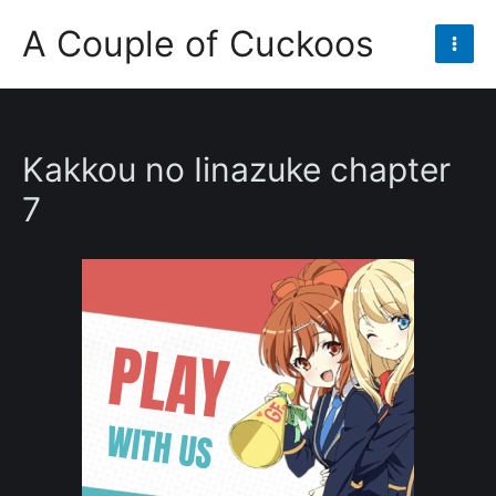
Skip
A Couple of Cuckoos
to
Mai
content
Men
Kakkou no Iinazuke chapter
7